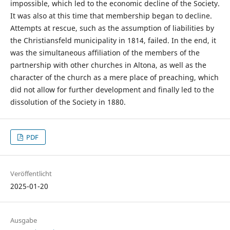
impossible, which led to the economic decline of the Society.
It was also at this time that membership began to decline.
Attempts at rescue, such as the assumption of liabilities by
the Christiansfeld municipality in 1814, failed. In the end, it
was the simultaneous affiliation of the members of the
partnership with other churches in Altona, as well as the
character of the church as a mere place of preaching, which
did not allow for further development and finally led to the
dissolution of the Society in 1880.
PDF
Veröffentlicht
2025-01-20
Ausgabe