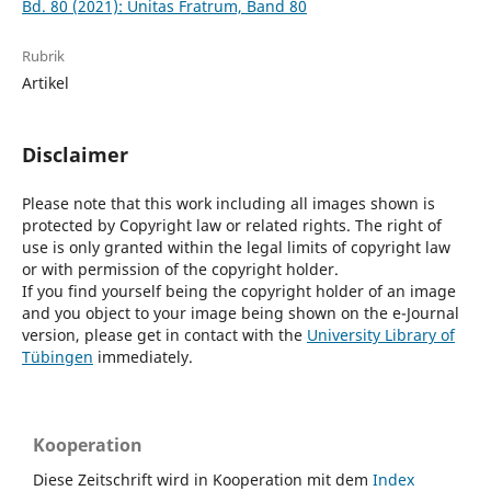
Bd. 80 (2021): Unitas Fratrum, Band 80
Rubrik
Artikel
Disclaimer
Please note that this work including all images shown is
protected by Copyright law or related rights. The right of
use is only granted within the legal limits of copyright law
or with permission of the copyright holder.
If you find yourself being the copyright holder of an image
and you object to your image being shown on the e-Journal
version, please get in contact with the
University Library of
Tübingen
immediately.
Kooperation
Diese Zeitschrift wird in Kooperation mit dem
Index