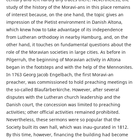
study of the history of the Moravi-ans in this place remains
of interest because, on the one hand, the topic gives an
impression of the Pietist environment in Danish Altona,
which knew how to take advantage of its independence
from Lutheran orthodoxy in nearby Hamburg, and, on the
other hand, it touches on fundamental questions about the
role of the Moravian societies in large cities. As before in
Pilgerruh, the beginning of Moravian activity in Altona
began in the footsteps and with the help of the Mennonites.
In 1763 Georg Jacob Engelbach, the first Moravi-an
preacher, was commissioned to hold preaching meetings in
the so-called Blaufärberkirche. However, after several
disputes with the Lutheran church leadership and the
Danish court, the concession was limited to preaching
activities; other official activities remained prohibited.
Nevertheless, these sermons were so popular that the
Society built its own hall, which was inau-gurated in 1812.
By this time, however, financing the building had become