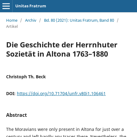
Unitas Fratrum
Home
/
Archiv
/
Bd. 80 (2021): Unitas Fratrum, Band 80
/
Artikel
Die Geschichte der Herrnhuter
Sozietät in Altona 1763–1880
Christoph Th. Beck
DOI:
https://doi.org/10.71704/unfr.v80i1.106461
Abstract
The Moravians were only present in Altona for just over a
century and left hardly any traces there. Nevertheless, the