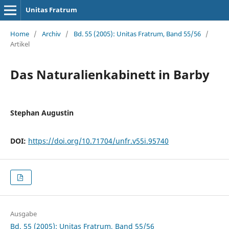
Unitas Fratrum
Home
/
Archiv
/
Bd. 55 (2005): Unitas Fratrum, Band 55/56
/
Artikel
Das Naturalienkabinett in Barby
Stephan Augustin
DOI:
https://doi.org/10.71704/unfr.v55i.95740
Ausgabe
Bd. 55 (2005): Unitas Fratrum, Band 55/56