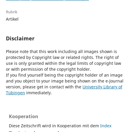
Rubrik
Artikel
Disclaimer
Please note that this work including all images shown is
protected by Copyright law or related rights. The right of
use is only granted within the legal limits of copyright law
or with permission of the copyright holder.
If you find yourself being the copyright holder of an image
and you object to your image being shown on the e-Journal
version, please get in contact with the
University Library of
Tübingen
immediately.
Kooperation
Diese Zeitschrift wird in Kooperation mit dem
Index