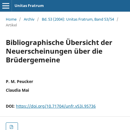
Unitas Fratrum
Home
/
Archiv
/
Bd. 53 (2004): Unitas Fratrum, Band 53/54
/
Artikel
Bibliographische Übersicht der
Neuerscheinungen über die
Brüdergemeine
P. M. Peucker
Claudia Mai
DOI:
https://doi.org/10.71704/unfr.v53i.95736