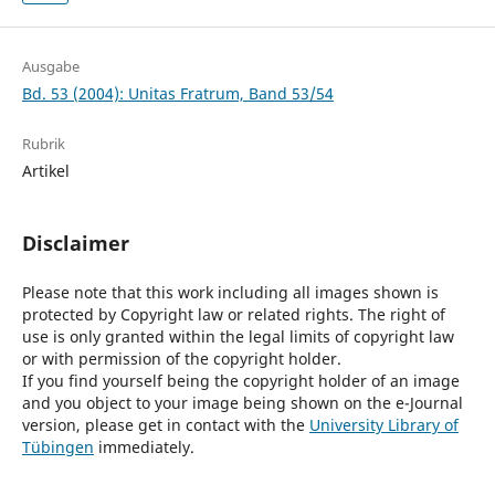
Ausgabe
Bd. 53 (2004): Unitas Fratrum, Band 53/54
Rubrik
Artikel
Disclaimer
Please note that this work including all images shown is
protected by Copyright law or related rights. The right of
use is only granted within the legal limits of copyright law
or with permission of the copyright holder.
If you find yourself being the copyright holder of an image
and you object to your image being shown on the e-Journal
version, please get in contact with the
University Library of
Tübingen
immediately.