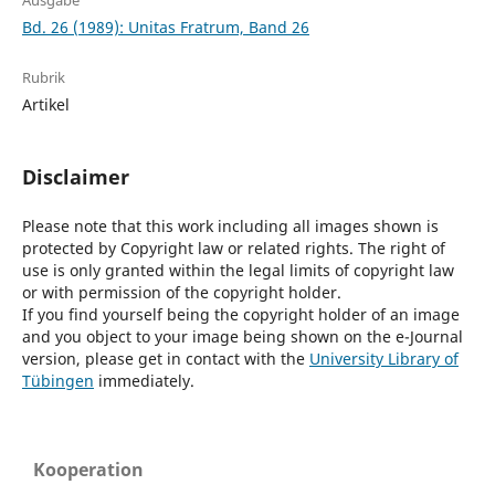
Ausgabe
Bd. 26 (1989): Unitas Fratrum, Band 26
Rubrik
Artikel
Disclaimer
Please note that this work including all images shown is
protected by Copyright law or related rights. The right of
use is only granted within the legal limits of copyright law
or with permission of the copyright holder.
If you find yourself being the copyright holder of an image
and you object to your image being shown on the e-Journal
version, please get in contact with the
University Library of
Tübingen
immediately.
Kooperation