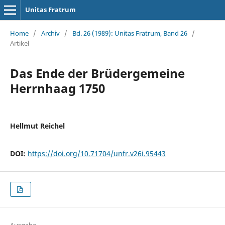
Unitas Fratrum
Home
/
Archiv
/
Bd. 26 (1989): Unitas Fratrum, Band 26
/
Artikel
Das Ende der Brüdergemeine
Herrnhaag 1750
Hellmut Reichel
DOI:
https://doi.org/10.71704/unfr.v26i.95443