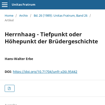
Unitas Fratrum
Home
/
Archiv
/
Bd. 26 (1989): Unitas Fratrum, Band 26
/
Artikel
Herrnhaag - Tiefpunkt oder
Höhepunkt der Brüdergeschichte
Hans-Walter Erbe
DOI:
https://doi.org/10.71704/unfr.v26i.95442