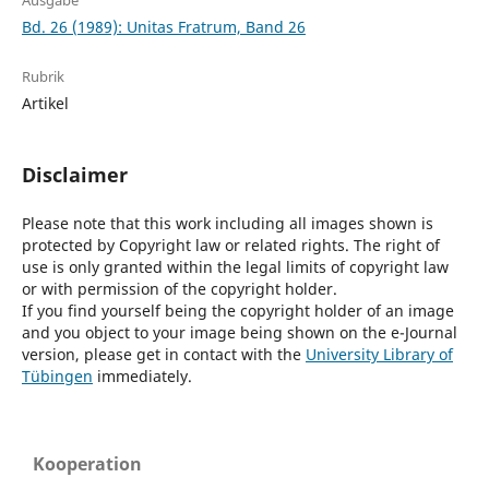
Ausgabe
Bd. 26 (1989): Unitas Fratrum, Band 26
Rubrik
Artikel
Disclaimer
Please note that this work including all images shown is
protected by Copyright law or related rights. The right of
use is only granted within the legal limits of copyright law
or with permission of the copyright holder.
If you find yourself being the copyright holder of an image
and you object to your image being shown on the e-Journal
version, please get in contact with the
University Library of
Tübingen
immediately.
Kooperation