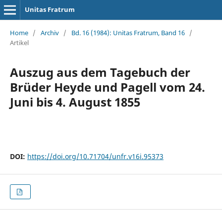
Unitas Fratrum
Home
/
Archiv
/
Bd. 16 (1984): Unitas Fratrum, Band 16
/
Artikel
Auszug aus dem Tagebuch der
Brüder Heyde und Pagell vom 24.
Juni bis 4. August 1855
DOI:
https://doi.org/10.71704/unfr.v16i.95373