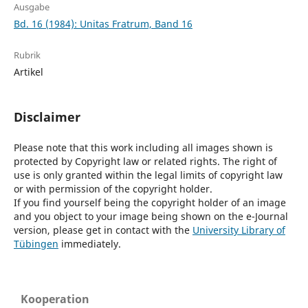
Ausgabe
Bd. 16 (1984): Unitas Fratrum, Band 16
Rubrik
Artikel
Disclaimer
Please note that this work including all images shown is
protected by Copyright law or related rights. The right of
use is only granted within the legal limits of copyright law
or with permission of the copyright holder.
If you find yourself being the copyright holder of an image
and you object to your image being shown on the e-Journal
version, please get in contact with the
University Library of
Tübingen
immediately.
Kooperation