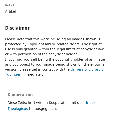
Rubrik
Artikel
Disclaimer
Please note that this work including all images shown is
protected by Copyright law or related rights. The right of
use is only granted within the legal limits of copyright law
or with permission of the copyright holder.
If you find yourself being the copyright holder of an image
and you object to your image being shown on the e-Journal
version, please get in contact with the
University Library of
Tübingen
immediately.
Kooperation
Diese Zeitschrift wird in Kooperation mit dem
Index
Theologicus
herausgegeben.