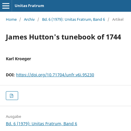
Unitas Fratrum
Home
/
Archiv
/
Bd. 6 (1979): Unitas Fratrum, Band 6
/
Artikel
James Hutton's tunebook of 1744
Karl Kroeger
DOI:
https://doi.org/10.71704/unfr.v6i.95230
Ausgabe
Bd. 6 (1979): Unitas Fratrum, Band 6